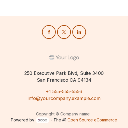
250 Executive Park Blvd, Suite 3400
San Francisco CA 94134
+1 555-555-5556
info@yourcompany.example.com
Copyright © Company name
Powered by
- The #1
Open Source eCommerce